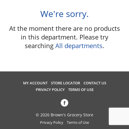
u
s
We're sorry.
e
l
At the moment there are no products
w
i
in this department.
Please try
t
searching
All departments
.
h
a
u
t
o
-
MY ACCOUNT
STORE LOCATOR
CONTACT US
r
PRIVACY POLICY
TERMS OF USE
o
t
a
t
© 2026 Brown's Grocery Store
i
Privacy Policy
Terms of Use
n