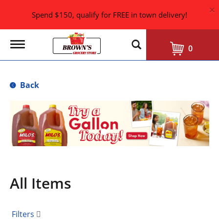
×
Spend $150, qualify for FREE in town delivery!
T
0
o
g
g
l
Back
e
n
a
T
v
h
i
i
g
s
a
i
t
i
s
o
a
n
All Items
c
a
r
o
Filters