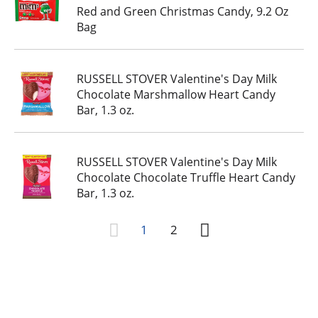
Red and Green Christmas Candy, 9.2 Oz
Bag
RUSSELL STOVER Valentine's Day Milk
Chocolate Marshmallow Heart Candy
Bar, 1.3 oz.
RUSSELL STOVER Valentine's Day Milk
Chocolate Chocolate Truffle Heart Candy
Bar, 1.3 oz.
1
2