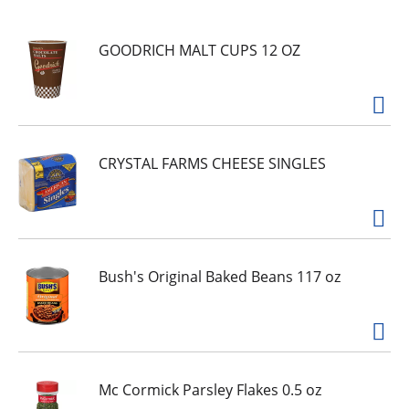
u
s
e
GOODRICH MALT CUPS 12 OZ
l
w
i
t
h
CRYSTAL FARMS CHEESE SINGLES
a
u
t
o
-
r
Bush's Original Baked Beans 117 oz
o
t
a
t
i
Mc Cormick Parsley Flakes 0.5 oz
n