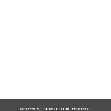
MY ACCOUNT
STORE LOCATOR
CONTACT US