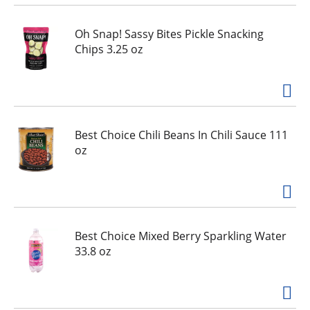
i
o
Oh Snap! Sassy Bites Pickle Snacking
u
Chips 3.25 oz
s
b
u
t
t
o
Best Choice Chili Beans In Chili Sauce 111
n
oz
s
t
o
n
a
Best Choice Mixed Berry Sparkling Water
v
33.8 oz
i
g
a
t