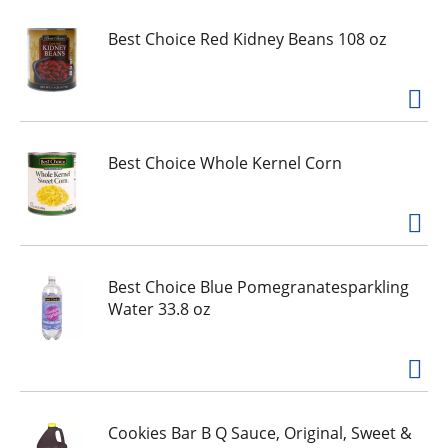
e
,
Best Choice Red Kidney Beans 108 oz
o
r
j
u
m
p
Best Choice Whole Kernel Corn
t
o
a
i
t
Best Choice Blue Pomegranatesparkling
e
Water 33.8 oz
m
w
i
t
h
t
Cookies Bar B Q Sauce, Original, Sweet &