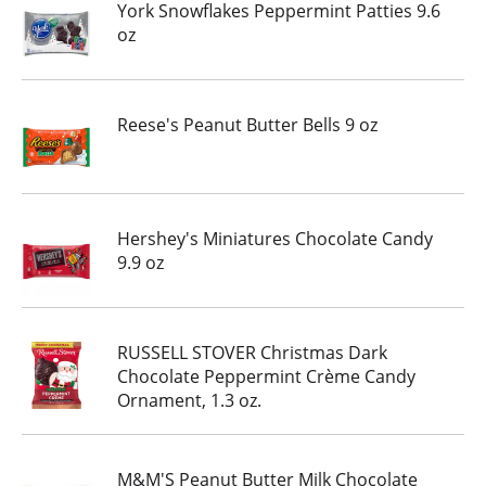
York Snowflakes Peppermint Patties 9.6
oz
Reese's Peanut Butter Bells 9 oz
Hershey's Miniatures Chocolate Candy
9.9 oz
RUSSELL STOVER Christmas Dark
Chocolate Peppermint Crème Candy
Ornament, 1.3 oz.
M&M'S Peanut Butter Milk Chocolate