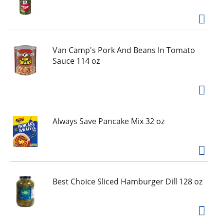
g
i
t
e
m
Van Camp's Pork And Beans In Tomato
s
Sauce 114 oz
.
U
s
e
N
e
Always Save Pancake Mix 32 oz
x
t
a
n
d
Best Choice Sliced Hamburger Dill 128 oz
P
r
e
v