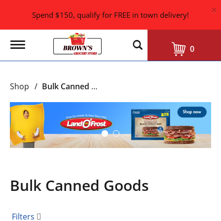
×
Spend $150, qualify for FREE in town delivery!
T
0
o
g
g
l
Shop
/
Bulk Canned Goods
e
n
a
T
v
h
i
i
g
s
a
i
t
i
s
o
a
n
Bulk Canned Goods
c
a
r
o
Filters