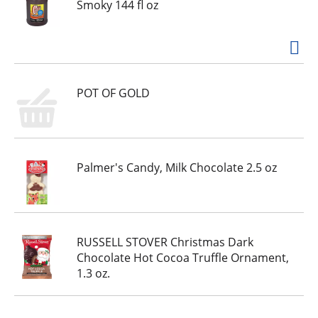
h
Smoky 144 fl oz
e
i
t
e
m
POT OF GOLD
d
o
t
s
.
Palmer's Candy, Milk Chocolate 2.5 oz
RUSSELL STOVER Christmas Dark
Chocolate Hot Cocoa Truffle Ornament,
1.3 oz.