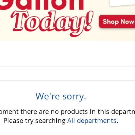
We're sorry.
oment there are no products in this depart
Please try searching
All departments
.