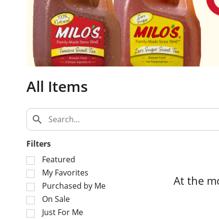
c
a
r
o
u
s
e
All Items
l
w
i
t
h
a
Filters
u
S
t
Featured
e
o
My Favorites
At the m
l
-
Purchased by Me
e
r
On Sale
c
o
Just For Me
t
t