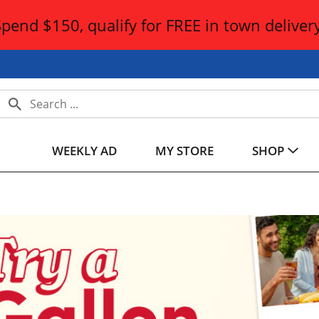
Spend $150, qualify for FREE in town delivery
WEEKLY AD
MY STORE
SHOP