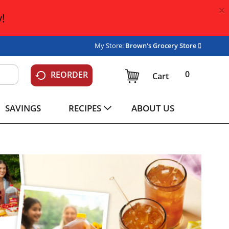
×
!
My Store:
Brown's Grocery Store
0
REORDER
Cart
SAVINGS
RECIPES
ABOUT US