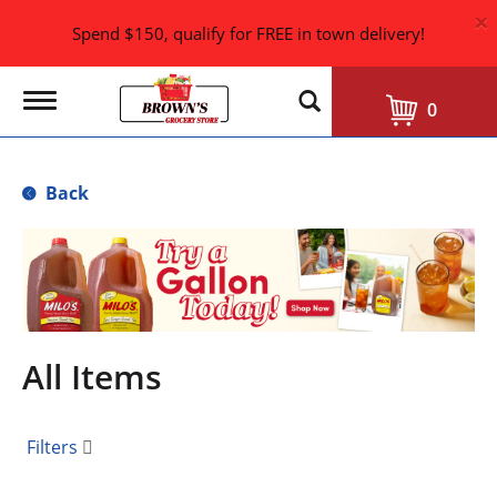
×
Spend $150, qualify for FREE in town delivery!
T
0
o
g
g
l
Back
e
n
a
T
v
h
i
i
g
s
a
i
t
i
s
All Items
o
a
n
c
a
Filters
r
o