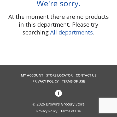
We're sorry.
u
s
e
At the moment there are no products
l
in this department.
Please try
w
searching
All departments
.
i
t
h
a
u
t
o
-
MY ACCOUNT
STORE LOCATOR
CONTACT US
r
PRIVACY POLICY
TERMS OF USE
o
t
a
t
© 2026 Brown's Grocery Store
i
Privacy Policy
Terms of Use
n