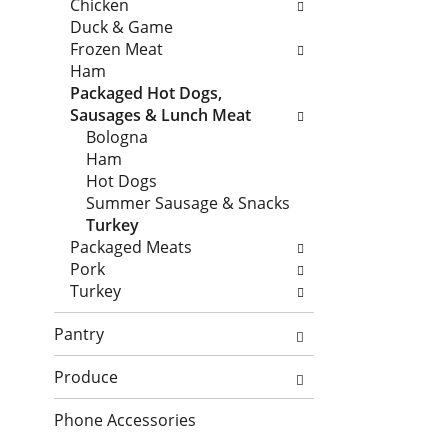
n
Chicken
h
o
d
Duck & Game
e
l
P
Frozen Meat
c
l
r
Ham
k
o
e
Packaged Hot Dogs,
b
w
v
Sausages & Lunch Meat
o
i
i
Bologna
x
n
o
Ham
f
g
u
Hot Dogs
i
d
s
Summer Sausage & Snacks
l
e
b
Turkey
t
p
u
Packaged Meats
e
a
t
Pork
r
r
t
Turkey
s
t
o
w
m
n
Pantry
i
e
s
l
n
t
Produce
l
t
o
r
c
Phone Accessories
n
e
a
a