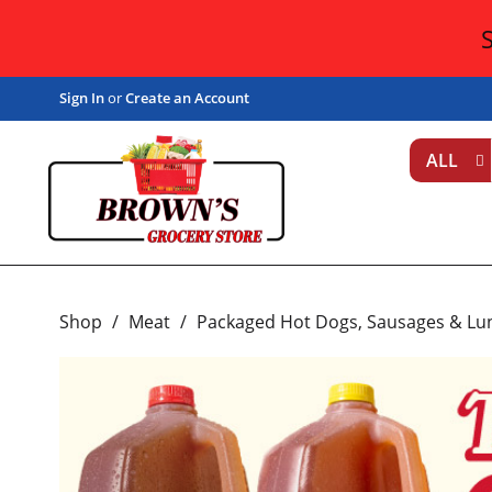
Sign In
or
Create an Account
ALL
Shop
/
Meat
/
Packaged Hot Dogs, Sausages & Lu
T
h
i
s
i
s