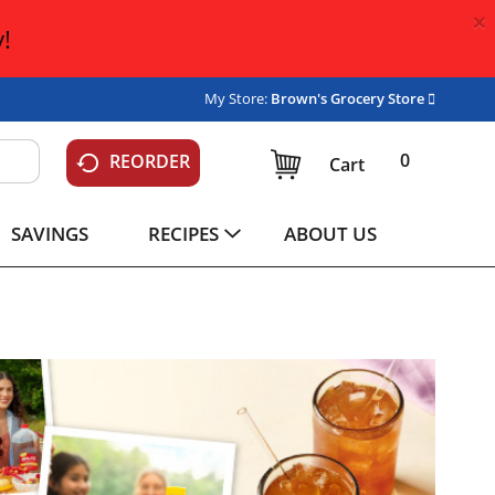
×
!
My Store:
Brown's Grocery Store
0
REORDER
Cart
SAVINGS
RECIPES
ABOUT US