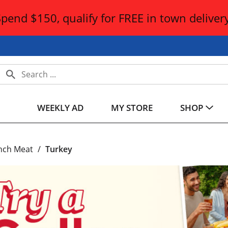
Spend $150, qualify for FREE in town delivery
WEEKLY AD
MY STORE
SHOP
nch Meat
/
Turkey