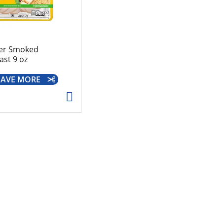
er Smoked
ast 9 oz
 SAVE MORE