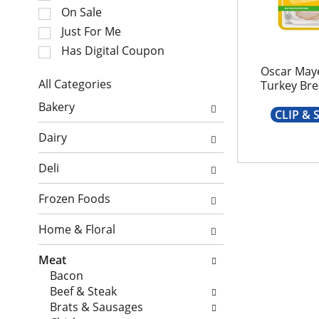
e
t
On Sale
c
a
Just For Me
t
t
i
Has Digital Coupon
i
o
n
Oscar May
n
All Categories
Turkey Bre
g
o
S
i
Bakery
f
e
CLIP &
t
t
l
e
Dairy
h
e
m
e
c
s
Deli
f
t
.
o
i
U
Frozen Foods
l
o
s
l
n
e
Home & Floral
o
o
N
w
f
e
Meat
i
t
x
Bacon
n
h
t
Beef & Steak
g
e
a
Brats & Sausages
c
f