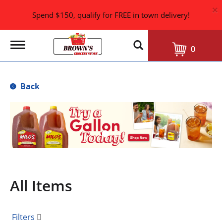
×
Spend $150, qualify for FREE in town delivery!
T
0
o
g
g
l
Back
e
n
a
T
v
h
i
i
g
s
a
i
t
i
s
o
a
n
All Items
c
a
r
o
Filters