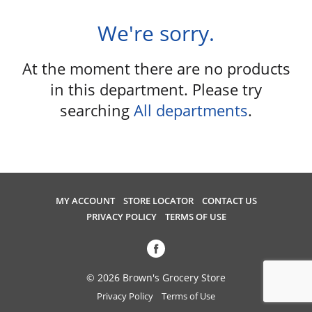
u
s
We're sorry.
e
l
At the moment there are no products
w
i
in this department.
Please try
t
searching
All departments
.
h
a
u
t
o
-
MY ACCOUNT
STORE LOCATOR
CONTACT US
r
PRIVACY POLICY
TERMS OF USE
o
t
a
t
© 2026 Brown's Grocery Store
i
Privacy Policy
Terms of Use
n