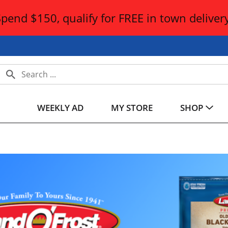
Spend $150, qualify for FREE in town delivery
WEEKLY AD
MY STORE
SHOP