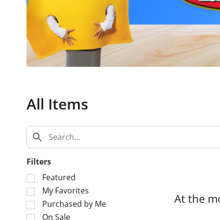
c
a
r
o
u
s
e
l
w
All Items
i
t
h
a
u
t
Filters
o
S
Featured
-
e
My Favorites
r
At the m
l
o
Purchased by Me
e
t
On Sale