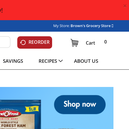
×
!
My Store:
Brown's Grocery Store
0
REORDER
Cart
SAVINGS
RECIPES
ABOUT US