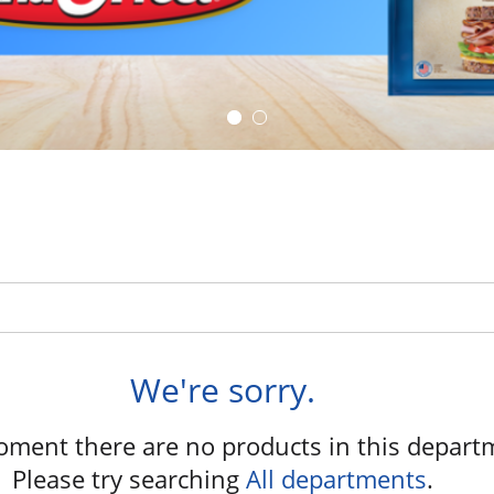
We're sorry.
oment there are no products in this depart
Please try searching
All departments
.