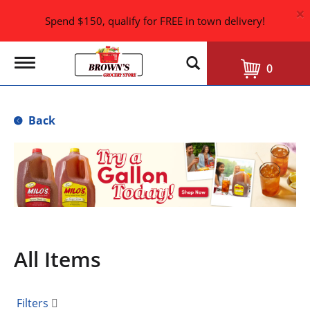
×
Spend $150, qualify for FREE in town delivery!
T
0
o
g
g
l
Back
e
n
a
T
v
h
i
i
g
s
a
i
t
i
s
o
a
n
All Items
c
a
r
o
Filters