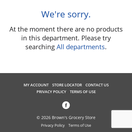
u
s
We're sorry.
e
l
At the moment there are no products
w
i
in this department.
Please try
t
searching
All departments
.
h
a
u
t
o
-
MY ACCOUNT
STORE LOCATOR
CONTACT US
r
PRIVACY POLICY
TERMS OF USE
o
t
a
t
© 2026 Brown's Grocery Store
i
Privacy Policy
Terms of Use
n