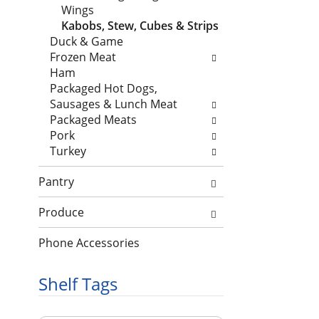
e
n
l
Wings
c
d
l
Kabobs, Stew, Cubes & Strips
k
P
o
Duck & Game
b
r
w
Frozen Meat
o
e
i
Ham
x
v
n
Packaged Hot Dogs,
f
i
g
Sausages & Lunch Meat
i
o
d
Packaged Meats
l
u
e
Pork
t
s
p
Turkey
e
b
a
r
u
r
Pantry
s
t
t
w
t
m
Produce
i
o
e
l
n
n
Phone Accessories
l
s
t
r
t
c
Shelf Tags
e
o
a
f
n
t
r
a
T