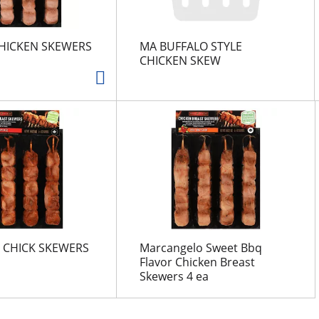
CHICKEN SKEWERS
MA BUFFALO STYLE
CHICKEN SKEW
 CHICK SKEWERS
Marcangelo Sweet Bbq
Flavor Chicken Breast
Skewers 4 ea