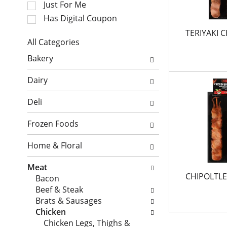
Just For Me
t
t
i
a
Has Digital Coupon
o
t
TERIYAKI 
n
i
All Categories
o
n
S
Bakery
f
g
e
t
i
l
Dairy
h
t
e
e
e
c
Deli
f
m
t
o
s
i
Frozen Foods
l
.
o
l
U
n
Home & Floral
o
s
o
w
e
f
Meat
i
N
t
CHIPOLTLE
Bacon
n
e
h
Beef & Steak
g
x
e
Brats & Sausages
c
t
f
Chicken
h
a
o
Chicken Legs, Thighs &