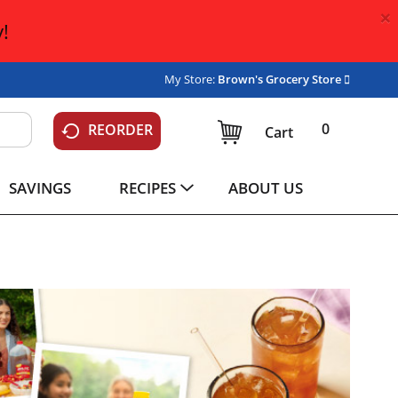
×
!
My Store:
Brown's Grocery Store
0
REORDER
Cart
SAVINGS
RECIPES
ABOUT US