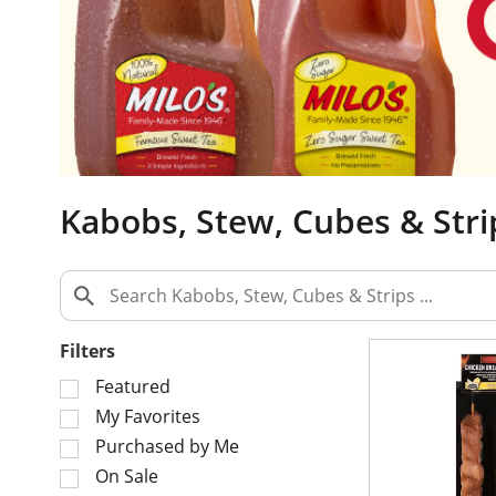
a
c
a
r
o
u
s
e
Kabobs, Stew, Cubes & Stri
l
w
i
t
h
a
Filters
u
S
t
Featured
e
o
My Favorites
l
-
Purchased by Me
e
r
On Sale
c
o