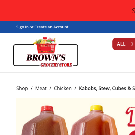
Sign In
or
Create an Account
ALL
Shop
/
Meat
/
Chicken
/
Kabobs, Stew, Cubes & S
T
h
i
s
i
s