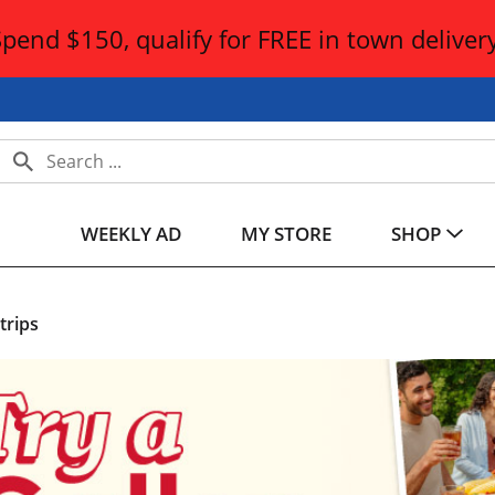
Spend $150, qualify for FREE in town delivery
WEEKLY AD
MY STORE
SHOP
trips