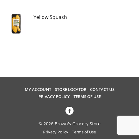
u
s
e
Yellow Squash
l
w
i
t
h
a
u
t
o
-
MY ACCOUNT
STORE LOCATOR
CONTACT US
r
PRIVACY POLICY
TERMS OF USE
o
t
a
t
© 2026 Brown's Grocery Store
i
Privacy Policy
Terms of Use
n