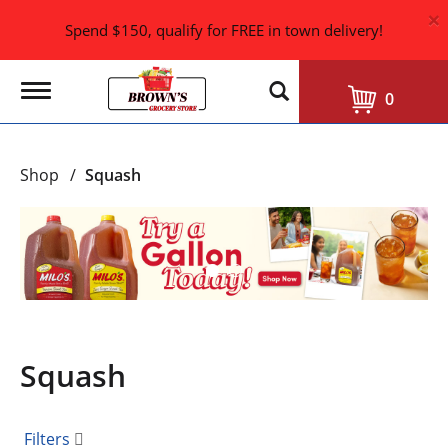
×
Spend $150, qualify for FREE in town delivery!
T
0
o
g
g
l
Shop
/
Squash
e
n
a
T
v
h
i
i
g
s
a
i
t
i
s
o
a
n
Squash
c
a
r
o
Filters