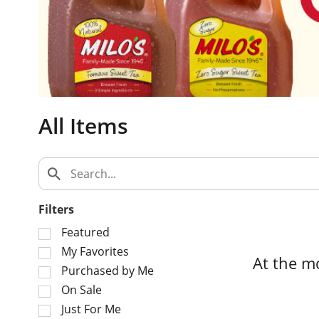
c
a
r
o
u
s
e
All Items
l
w
i
t
h
a
Filters
u
S
t
Featured
e
o
My Favorites
At the m
l
-
Purchased by Me
e
r
On Sale
c
o
Just For Me
t
t