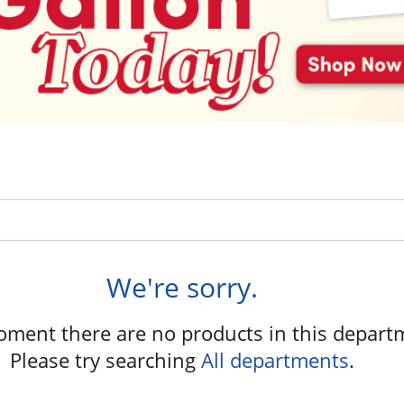
We're sorry.
oment there are no products in this depart
Please try searching
All departments
.