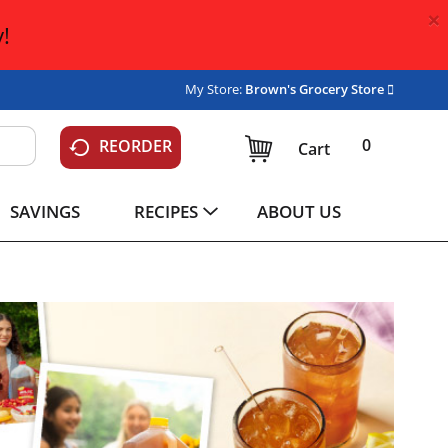
×
!
My Store:
Brown's Grocery Store
0
REORDER
Cart
SAVINGS
RECIPES
ABOUT US