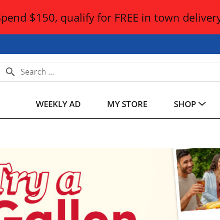
Spend $150, qualify for FREE in town delivery
WEEKLY AD
MY STORE
SHOP