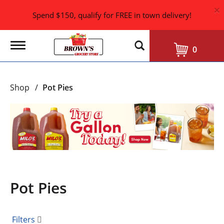
×
Spend $150, qualify for FREE in town delivery!
T
0
o
g
g
l
Shop
/
Pot Pies
e
n
a
T
v
h
i
i
g
s
a
i
t
i
s
o
a
n
Pot Pies
c
a
r
o
Filters