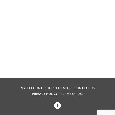
MY ACCOUNT
STORE LOCATOR
CONTACT US
PRIVACY POLICY
TERMS OF USE