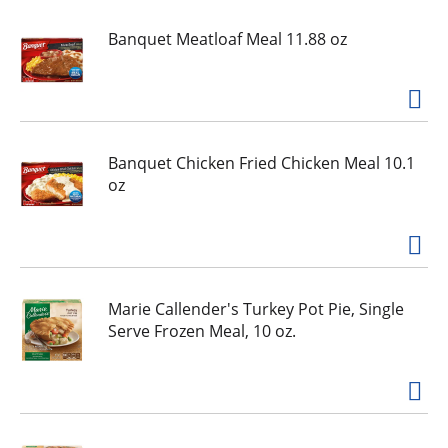
e
,
Banquet Meatloaf Meal 11.88 oz
o
r
j
u
m
p
Banquet Chicken Fried Chicken Meal 10.1
t
oz
o
a
i
t
e
Marie Callender's Turkey Pot Pie, Single
m
Serve Frozen Meal, 10 oz.
w
i
t
h
t