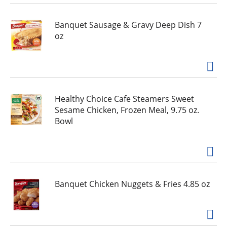
i
o
Banquet Sausage & Gravy Deep Dish 7
u
oz
s
b
u
t
t
o
Healthy Choice Cafe Steamers Sweet
n
Sesame Chicken, Frozen Meal, 9.75 oz.
s
Bowl
t
o
n
a
v
Banquet Chicken Nuggets & Fries 4.85 oz
i
g
a
t