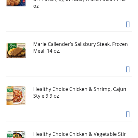
oz
Marie Callender’s Salisbury Steak, Frozen
Meal, 14 oz.
Healthy Choice Chicken & Shrimp, Cajun
Style 9.9 oz
Healthy Choice Chicken & Vegetable Stir