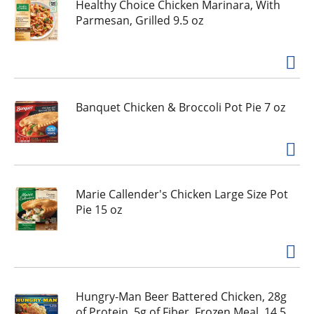
h
Healthy Choice Chicken Marinara, With
e
Parmesan, Grilled 9.5 oz
i
t
e
m
d
Banquet Chicken & Broccoli Pot Pie 7 oz
o
t
s
.
Marie Callender's Chicken Large Size Pot
Pie 15 oz
Hungry-Man Beer Battered Chicken, 28g
of Protein, 5g of Fiber, Frozen Meal, 14.5