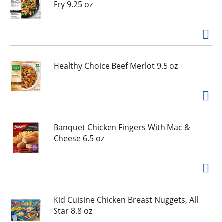
Fry 9.25 oz
Healthy Choice Beef Merlot 9.5 oz
Banquet Chicken Fingers With Mac &
Cheese 6.5 oz
Kid Cuisine Chicken Breast Nuggets, All
Star 8.8 oz