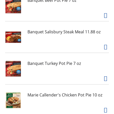
Banquet Beef Pot Pie 7 oz
g
i
t
e
m
s
Banquet Salisbury Steak Meal 11.88 oz
.
U
s
e
N
e
Banquet Turkey Pot Pie 7 oz
x
t
a
n
d
Marie Callender's Chicken Pot Pie 10 oz
P
r
e
v