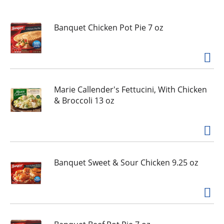
u
s
e
Banquet Chicken Pot Pie 7 oz
l
w
i
t
h
Marie Callender's Fettucini, With Chicken
a
& Broccoli 13 oz
u
t
o
-
r
o
Banquet Sweet & Sour Chicken 9.25 oz
t
a
t
i
n