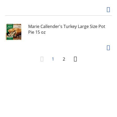
Marie Callender's Turkey Large Size Pot
Pie 15 oz
1
2