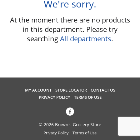
We're sorry.
u
s
e
At the moment there are no products
l
in this department.
Please try
w
searching
All departments
.
i
t
h
a
u
t
o
-
MY ACCOUNT
STORE LOCATOR
CONTACT US
r
PRIVACY POLICY
TERMS OF USE
o
t
a
t
© 2026 Brown's Grocery Store
i
Privacy Policy
Terms of Use
n