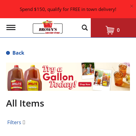
×
Spend $150, qualify for FREE in town delivery!
T
0
o
g
g
l
Back
e
n
a
T
v
h
i
i
g
s
a
i
t
i
s
All Items
o
a
n
c
a
Filters
r
o