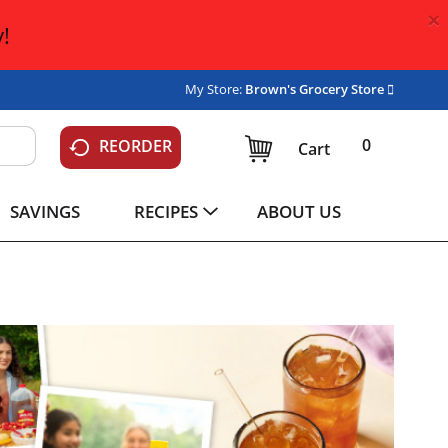
×
!
My Store:
Brown's Grocery Store
0
REORDER
Cart
SAVINGS
RECIPES
ABOUT US