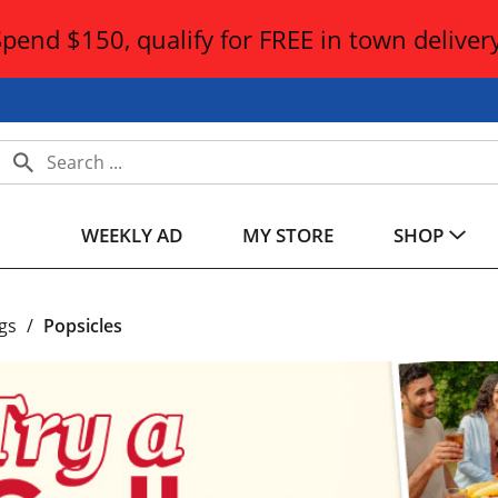
Spend $150, qualify for FREE in town delivery
WEEKLY AD
MY STORE
SHOP
gs
/
Popsicles