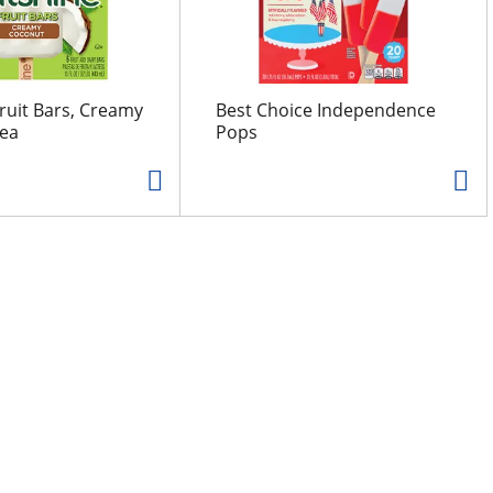
ruit Bars, Creamy
Best Choice Independence
 ea
Pops