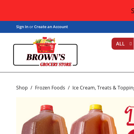
Sign In
or
Create an Account
ALL
Shop
/
Frozen Foods
/
Ice Cream, Treats & Toppin
T
h
i
s
i
s