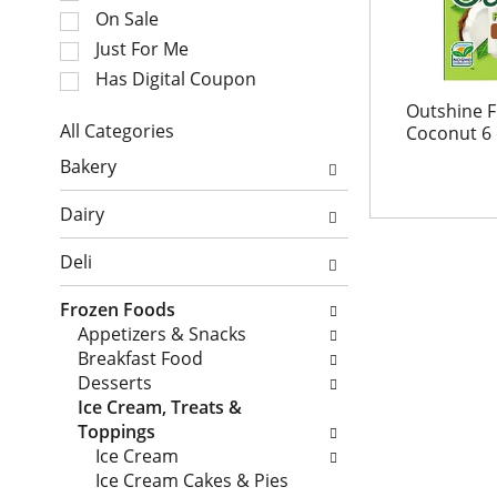
e
t
On Sale
c
a
Just For Me
t
t
i
Has Digital Coupon
i
o
n
Outshine F
n
All Categories
Coconut 6
g
o
S
i
Bakery
f
e
t
t
l
e
Dairy
h
e
m
e
c
s
Deli
f
t
.
o
i
U
Frozen Foods
l
o
s
Appetizers & Snacks
l
n
e
Breakfast Food
o
o
N
Desserts
w
f
e
Ice Cream, Treats &
i
t
x
Toppings
n
h
t
Ice Cream
g
e
a
Ice Cream Cakes & Pies
c
f