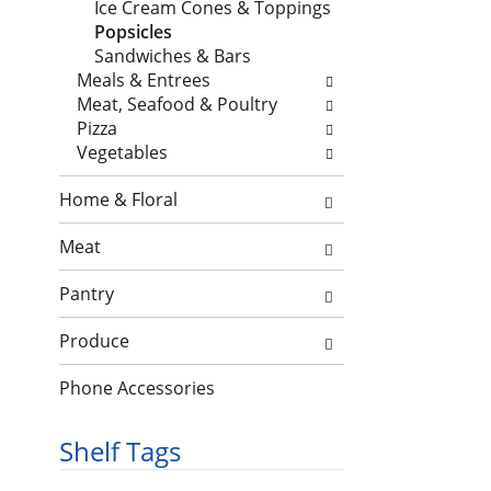
n
Ice Cream Cones & Toppings
h
o
d
Popsicles
e
l
P
Sandwiches & Bars
c
l
r
Meals & Entrees
k
o
e
Meat, Seafood & Poultry
b
w
v
Pizza
o
i
i
Vegetables
x
n
o
f
g
u
Home & Floral
i
d
s
l
e
b
Meat
t
p
u
e
a
t
Pantry
r
r
t
s
t
o
Produce
w
m
n
i
e
Phone Accessories
s
l
n
t
l
t
o
Shelf Tags
r
c
n
e
a
a