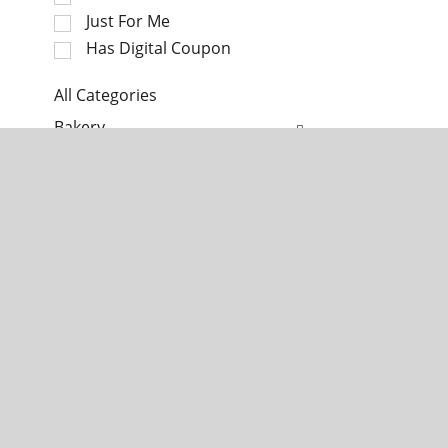
c
a
Just For Me
t
t
i
Has Digital Coupon
i
o
n
n
All Categories
g
o
S
i
Bakery
f
e
t
t
l
e
Dairy
h
e
m
e
c
s
Deli
f
t
.
o
i
U
Frozen Foods
l
o
s
l
n
e
Home & Floral
o
o
N
w
f
e
Meat
i
t
x
n
h
t
Pantry
g
e
a
c
f
n
Produce
h
o