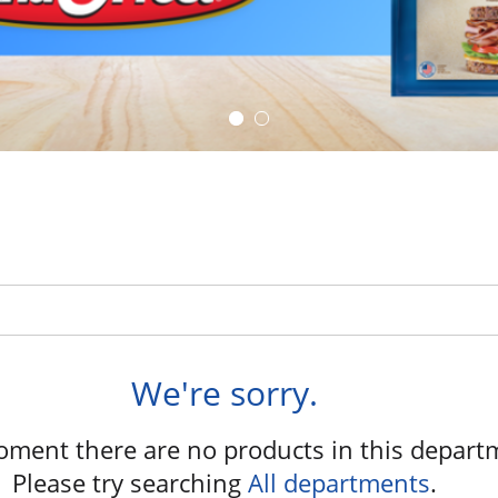
We're sorry.
oment there are no products in this depart
Please try searching
All departments
.