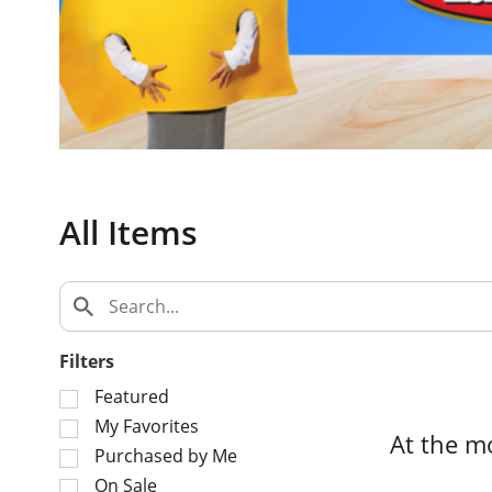
c
a
r
o
u
s
e
l
w
All Items
i
t
h
a
u
t
Filters
o
S
Featured
-
e
My Favorites
r
At the m
l
o
Purchased by Me
e
t
On Sale