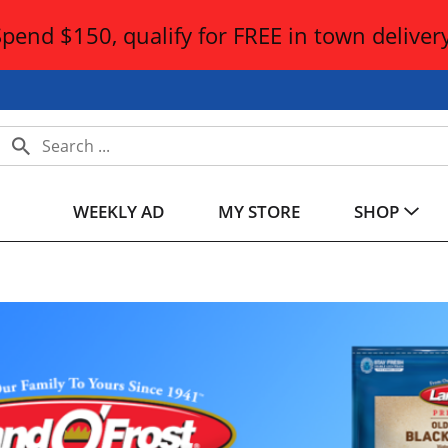
Spend $150, qualify for FREE in town delivery
WEEKLY AD
MY STORE
SHOP