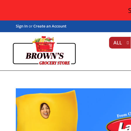
Sign In
or
Create an Account
ALL
T
h
i
s
i
s
a