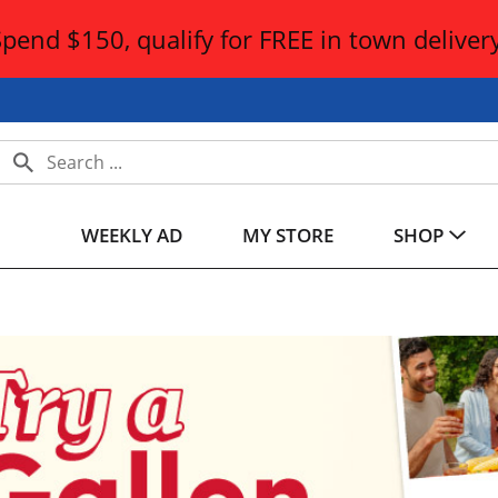
Spend $150, qualify for FREE in town delivery
WEEKLY AD
MY STORE
SHOP