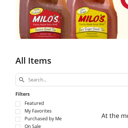
c
a
r
o
u
s
e
l
w
All Items
i
t
h
a
u
t
Filters
o
S
Featured
-
e
My Favorites
r
At the m
l
o
Purchased by Me
e
t
On Sale