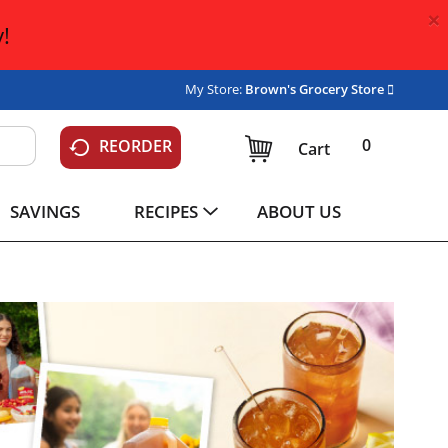
×
!
My Store:
Brown's Grocery Store
0
REORDER
Cart
SAVINGS
RECIPES
ABOUT US