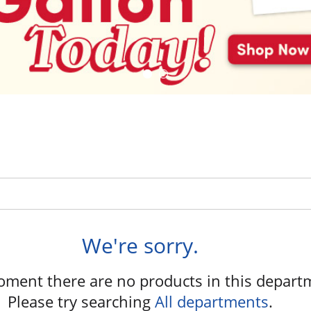
We're sorry.
oment there are no products in this depart
Please try searching
All departments
.