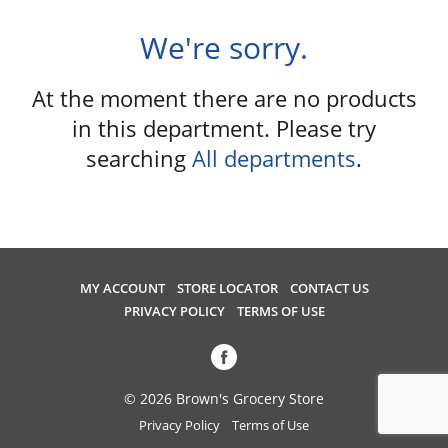
u
s
We're sorry.
e
l
At the moment there are no products
w
i
in this department.
Please try
t
searching
All departments
.
h
a
u
t
o
-
MY ACCOUNT
STORE LOCATOR
CONTACT US
r
PRIVACY POLICY
TERMS OF USE
o
t
a
t
© 2026 Brown's Grocery Store
i
Privacy Policy
Terms of Use
n