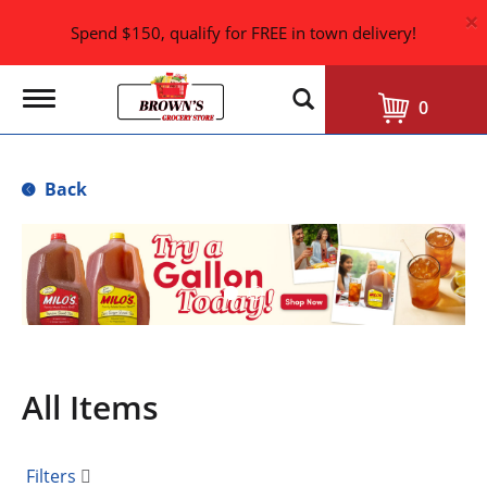
×
Spend $150, qualify for FREE in town delivery!
T
0
o
g
g
l
Back
e
n
a
T
v
h
i
i
g
s
a
i
t
i
s
o
a
n
All Items
c
a
r
o
Filters