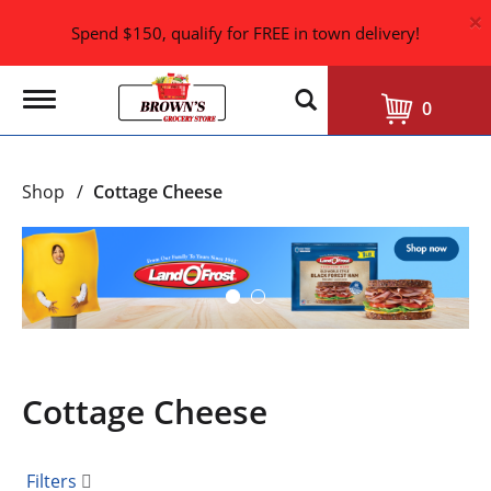
×
Spend $150, qualify for FREE in town delivery!
T
0
o
g
g
l
Shop
/
Cottage Cheese
e
n
a
T
v
h
i
i
g
s
a
i
t
i
s
o
a
n
Cottage Cheese
c
a
r
o
Filters