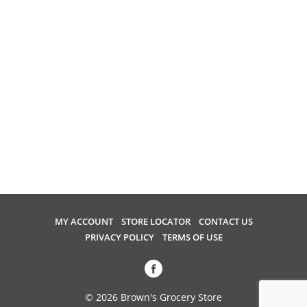
i
o
u
s
b
u
t
t
o
n
s
t
o
n
a
MY ACCOUNT
STORE LOCATOR
CONTACT US
v
PRIVACY POLICY
TERMS OF USE
i
g
a
t
© 2026 Brown's Grocery Store