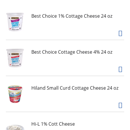
u
s
e
Best Choice 1% Cottage Cheese 24 oz
l
w
i
t
h
Best Choice Cottage Cheese 4% 24 oz
a
u
t
o
-
r
Hiland Small Curd Cottage Cheese 24 oz
o
t
a
t
i
Hi-L 1% Cott Cheese
n