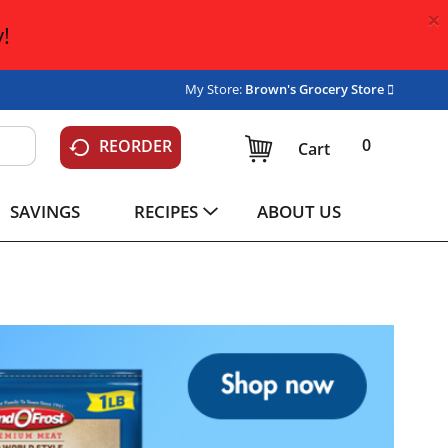
×
!
My Store:
Brown's Grocery Store
0
REORDER
Cart
SAVINGS
RECIPES
ABOUT US