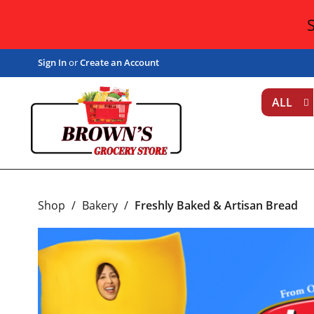
Sign In
or
Create an Account
ALL
Shop
/
Bakery
/
Freshly Baked & Artisan Bread
T
h
i
s
i
s