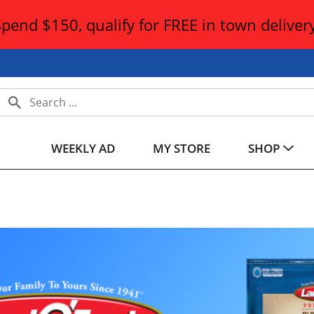
Spend $150, qualify for FREE in town delivery
WEEKLY AD
MY STORE
SHOP