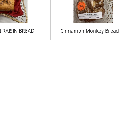
 RAISIN BREAD
Cinnamon Monkey Bread