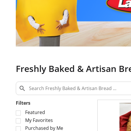
a
c
a
r
o
u
s
e
l
w
Freshly Baked & Artisan Br
i
t
h
a
u
t
Filters
o
S
Featured
-
e
My Favorites
r
l
o
Purchased by Me