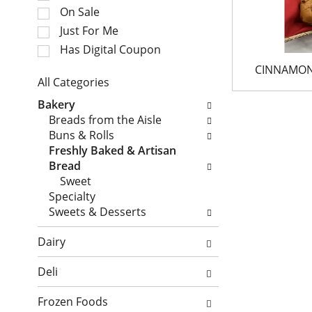
e
t
On Sale
c
a
Just For Me
t
t
i
Has Digital Coupon
i
o
n
CINNAMON
n
All Categories
g
o
S
i
Bakery
f
e
t
Breads from the Aisle
t
l
e
Buns & Rolls
h
e
m
Freshly Baked & Artisan
e
c
s
Bread
f
t
.
Sweet
o
i
U
Specialty
l
o
s
Sweets & Desserts
l
n
e
o
o
N
Dairy
w
f
e
i
t
x
Deli
n
h
t
g
e
a
Frozen Foods
c
f