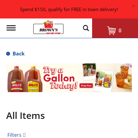
×
Spend $150, qualify for FREE in town delivery!
T
0
o
g
g
l
Back
e
n
a
T
v
h
i
i
g
s
a
i
t
i
s
o
a
n
All Items
c
a
r
o
Filters