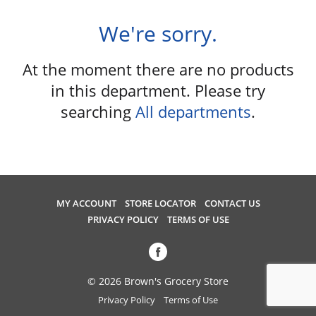
u
s
We're sorry.
e
l
At the moment there are no products
w
i
in this department.
Please try
t
searching
All departments
.
h
a
u
t
o
-
MY ACCOUNT
STORE LOCATOR
CONTACT US
r
PRIVACY POLICY
TERMS OF USE
o
t
a
t
© 2026 Brown's Grocery Store
i
Privacy Policy
Terms of Use
n