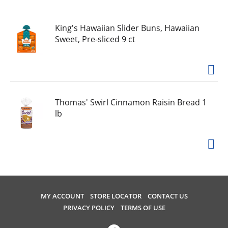
u
s
e
King's Hawaiian Slider Buns, Hawaiian
l
Sweet, Pre-sliced 9 ct
w
i
t
h
a
Thomas' Swirl Cinnamon Raisin Bread 1
u
lb
t
o
-
r
o
t
a
t
MY ACCOUNT
STORE LOCATOR
CONTACT US
i
PRIVACY POLICY
TERMS OF USE
n